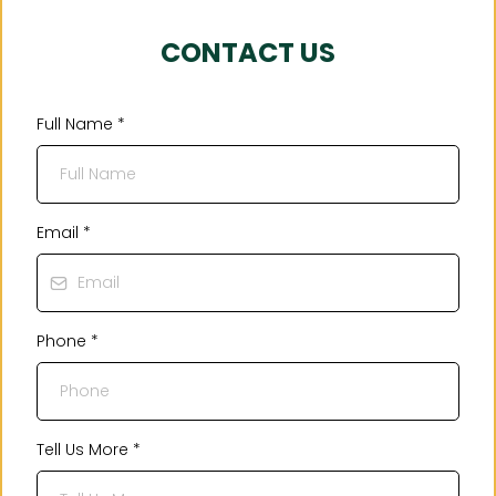
CONTACT US
Full Name
*
Email
*
Phone
*
Tell Us More
*