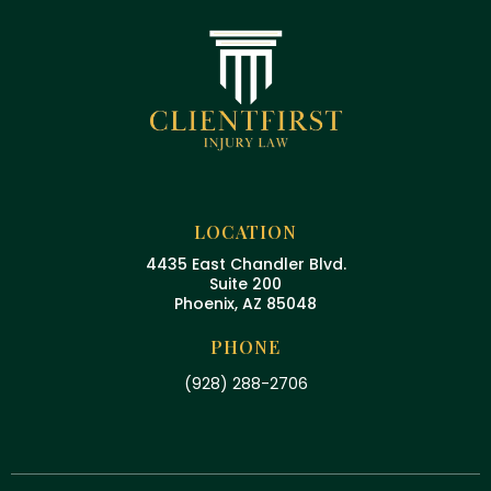
LOCATION
4435 East Chandler Blvd.
Suite 200
Phoenix, AZ 85048
PHONE
(928) 288-2706