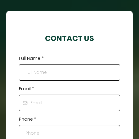
CONTACT US
Full Name
*
Email
*
Phone
*