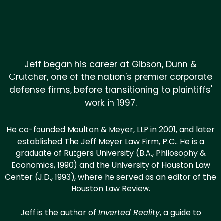
Jeff began his career at Gibson, Dunn &
Crutcher, one of the nation's premier corporate
defense firms, before transitioning to plaintiffs'
work in 1997.
He co-founded Moulton & Meyer, LLP in 2001, and later
established The Jeff Meyer Law Firm, P.C.. He is a
graduate of Rutgers University (B.A., Philosophy &
Economics, 1990) and the University of Houston Law
Center (J.D., 1993), where he served as an editor of the
Houston Law Review.
Jeff is the author of
Inverted Reality
, a guide to