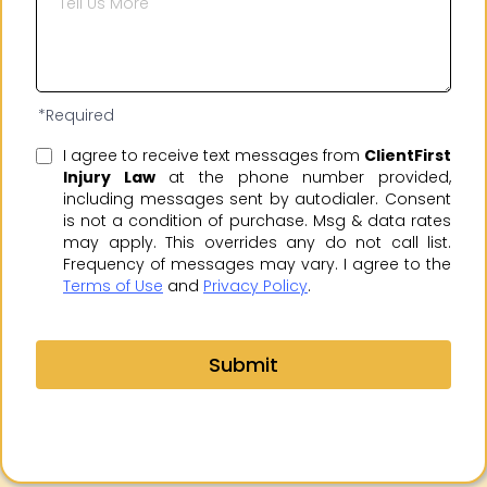
*Required
I agree to receive text messages from
ClientFirst
Injury Law
at the phone number provided,
including messages sent by autodialer. Consent
is not a condition of purchase. Msg & data rates
may apply. This overrides any do not call list.
Frequency of messages may vary. I agree to the
Terms of Use
and
Privacy Policy
.
Submit