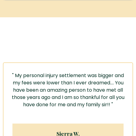
Some Kind Words About Jeff From Jeff's Former Clients
" My personal injury settlement was bigger and
my fees were lower than I ever dreamed....
You
have been an amazing person
to have met all
those years ago and I am so thankful for all you
have done for me and my family sir!! "
Sierra W.