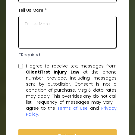
Tell Us More
*
*Required
I agree to receive text messages from
ClientFirst Injury Law
at the phone
number provided, including messages
sent by autodialer. Consent is not a
condition of purchase. Msg & data rates
may apply. This overrides any do not call
list. Frequency of messages may vary. I
agree to the
Terms of Use
and
Privacy
Policy
.