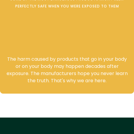
PERFECTLY SAFE WHEN YOU WERE EXPOSED TO THEM
Cancer and other latent
diseases are often linked to
product use or exposure.
The harm caused by products that go in your body
or on your body may happen decades after
exposure. The manufacturers hope you never learn
the truth. That's why we are here.