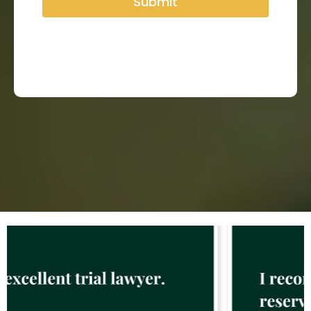
Submit