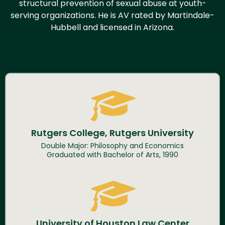
structural prevention of sexual abuse at youth-
serving organizations. He is AV rated by Martindale-
Hubbell and licensed in Arizona.
Rutgers College, Rutgers University
Double Major: Philosophy and Economics
Graduated with Bachelor of Arts, 1990
University of Houston Law Center