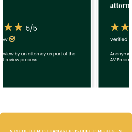
SOME OF THE MOST DANGEROUS PRODUCTS MIGHT SEEM