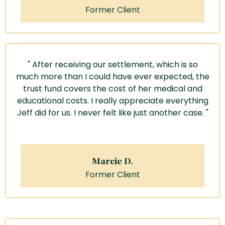
Former Client
" After receiving our settlement, which is so
much more than I could have ever expected, the
trust fund covers the cost of her medical and
educational costs.
I really appreciate everything
Jeff did for us.
I never felt like just another case. "
Marcie D.
Former Client