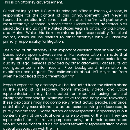
This is an attorney advertisement.
ClientFirst Injury Law, LLC with its principal office in Phoenix, Arizona, is
responsible for the content of this announcement. Jeff Meyer is
licensed to practice in Arizona. In other states, the firm will partner with
local attorneys licensed in those states. Cases are not accepted in all
jurisdictions, including the United States Virgin Islands, Florida, Hawaii,
and Maine. While this firm maintains joint responsibility for client
claims, cases will be referred to other attorneys who will assume
primary responsibility for litigation.
The hiring of an attorney is an important decision that should not be
based solely upon advertisements. No representation is made that
the quality of the legal services to be provided will be superior to the
quality of legal services provided by other attorneys. Past results do
not guarantee similar results. Free background information is
available upon request. The testimonials about Jeff Meyer are from
when he practiced at a different law firm.
Prepaid expenses by attorneys will be deducted from the client's share
in the event of a recovery. Some images, videos, and voice
representations may be created or modified using artificial
intelligence technology. While we strive for accuracy and relevance,
these depictions may not completely reflect actual people, scenarios,
or details. Any resemblance to actual persons, living or deceased, is
purely coincidental. Some actors or spokespersons appearing in our
content may not be actual clients or employees of the firm. They are
represented for illustrative purposes only, and their appearance
should not be construed as an endorsement or representation of any
actual association with the firm.