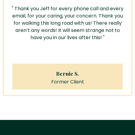
" Thank you Jeff for every phone call and every
email, for your caring, your concern.
Thank you
for walking this long road with us!
There really
aren’t any words! It will seem strange not to
have you in our lives after this! "
Bernie S.
Former Client