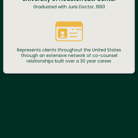
Graduated with Juris Doctor, 1993
Represents clients throughout the United States
through an extensive network of co-counsel
relationships built over a 30 year career